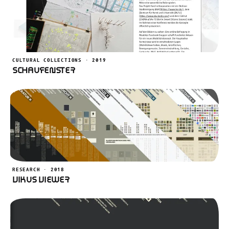
CULTURAL COLLECTIONS · 2019
Schaufenster
RESEARCH · 2018
VIKUS Viewer