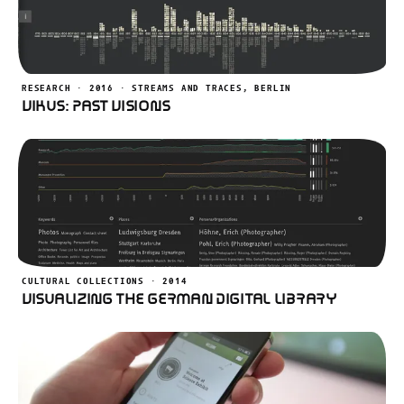
RESEARCH · 2016 · STREAMS AND TRACES, BERLIN
VIKUS: Past Visions
CULTURAL COLLECTIONS · 2014
Visualizing the German Digital Library