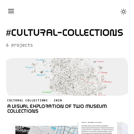
#cultural-collections
6 projects
CULTURAL COLLECTIONS · 2020
A Visual Exploration of Two Museum
Collections