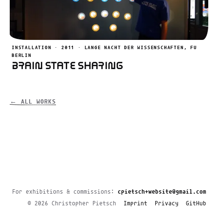
INSTALLATION · 2011 · LANGE NACHT DER WISSENSCHAFTEN, FU
BERLIN
Brain State Sharing
← ALL WORKS
For exhibitions & commissions:
cpietsch+website@gmail.com
© 2026 Christopher Pietsch
Imprint
Privacy
GitHub