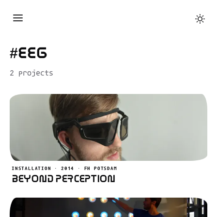
#eeg
2 projects
INSTALLATION · 2014 · FH POTSDAM
Beyond Perception